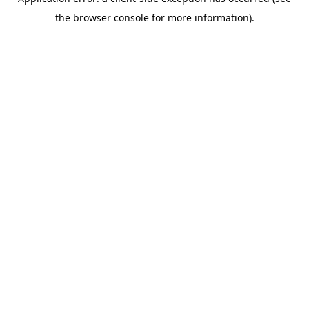
the browser console for more information).