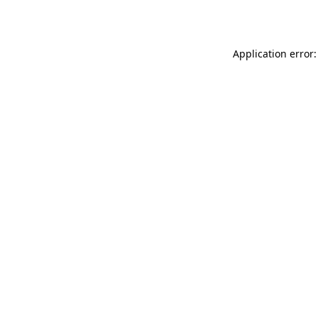
Application error: