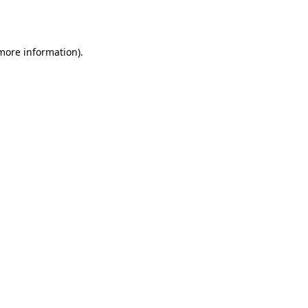
 more information).