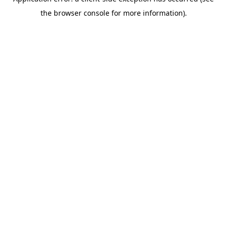
the browser console for more information).