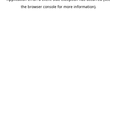
the browser console for more information).