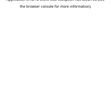
the browser console for more information).