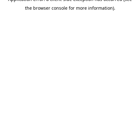
the browser console for more information).