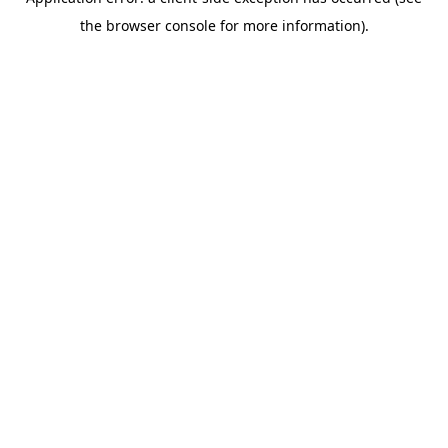
the browser console for more information).