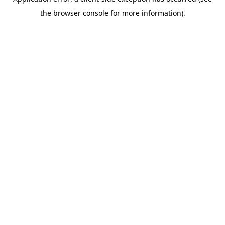
the browser console for more information).