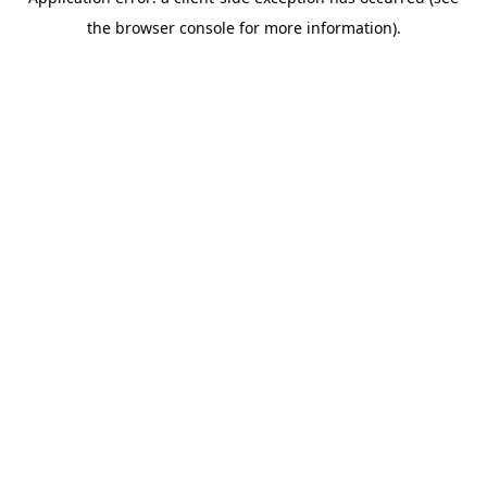
the browser console for more information).