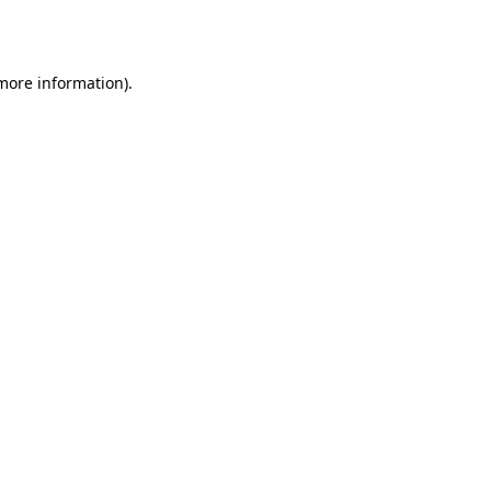
 more information).