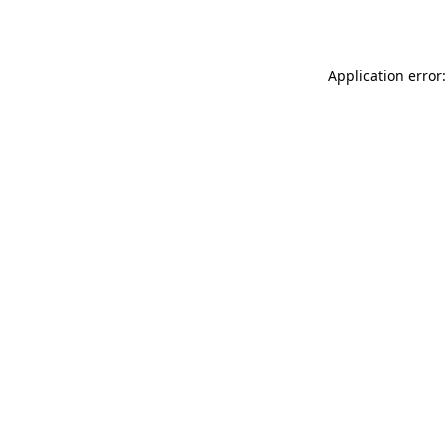
Application error: