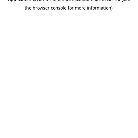
the browser console for more information).