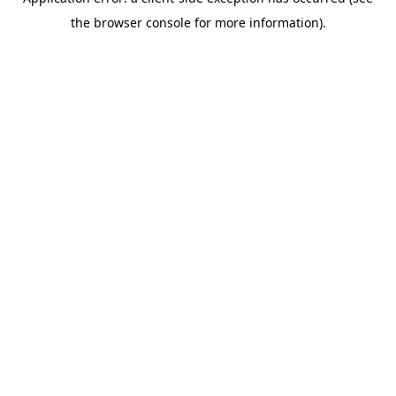
the browser console for more information).