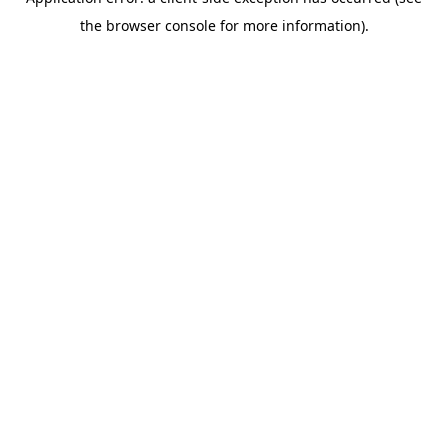
the browser console for more information).