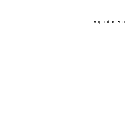
Application error: