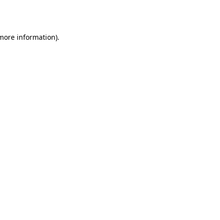
 more information).