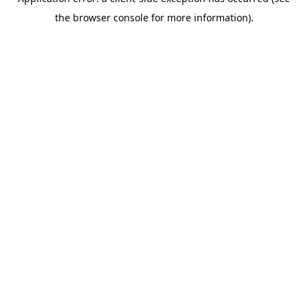
the browser console for more information).