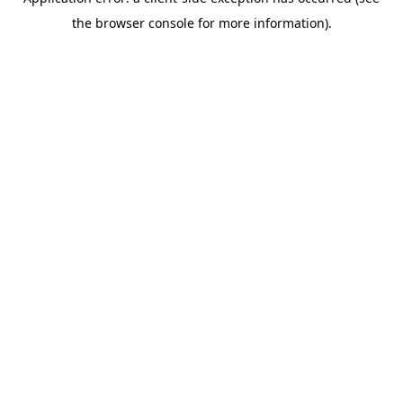
the browser console for more information).