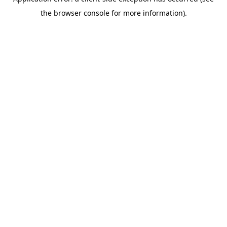
the browser console for more information).