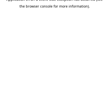
the browser console for more information).