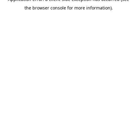
the browser console for more information).