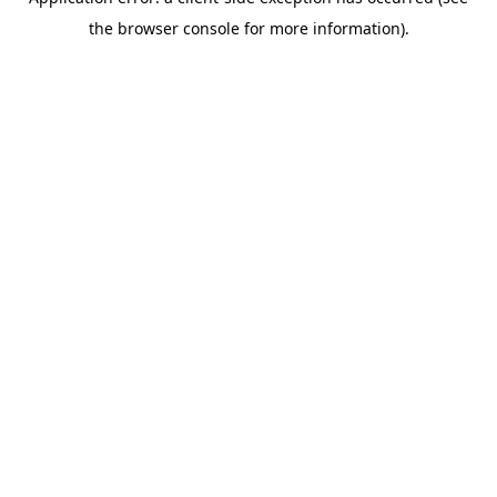
the browser console for more information).