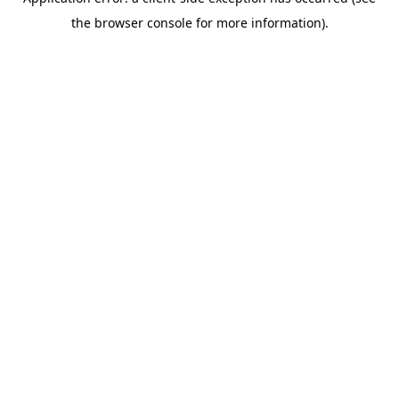
the browser console for more information).