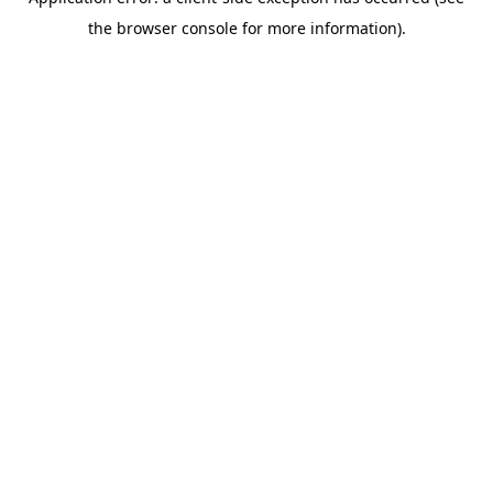
the browser console for more information).