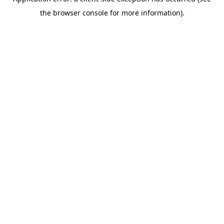
the browser console for more information).