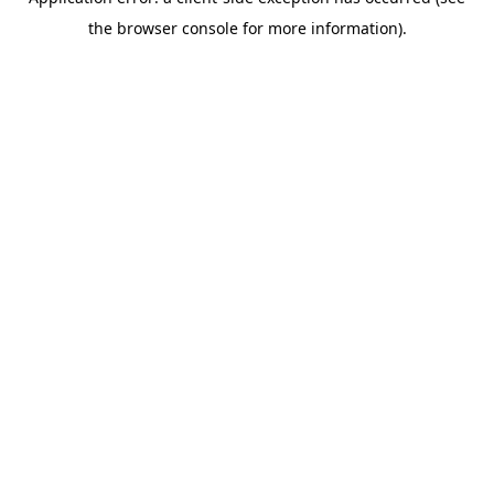
the browser console for more information).