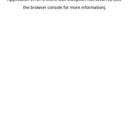
the browser console for more information).