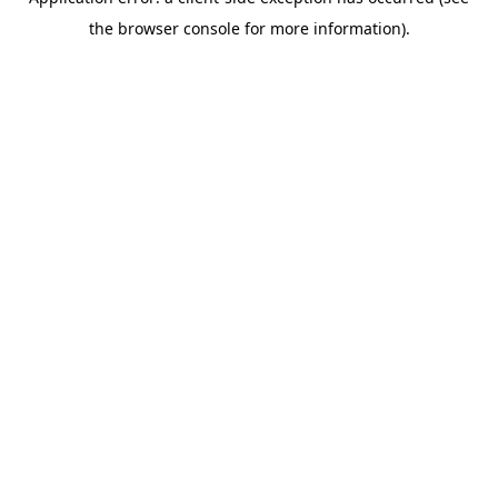
the browser console for more information).