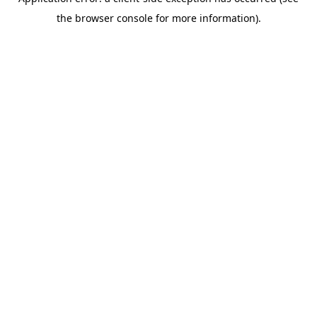
the browser console for more information).