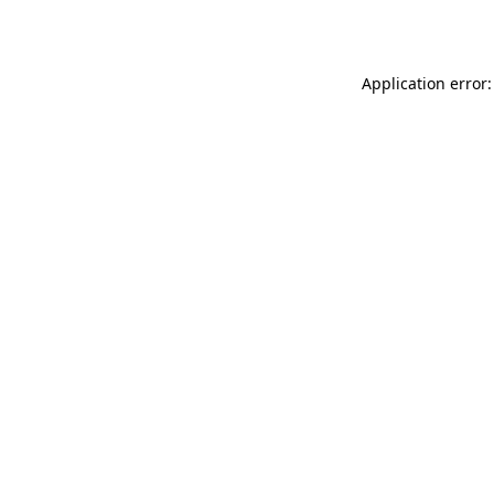
Application error: