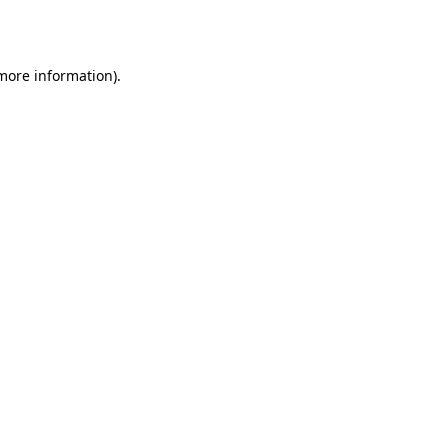
 more information).