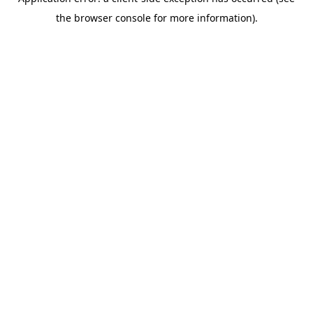
the browser console for more information).