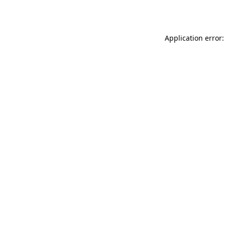
Application error: