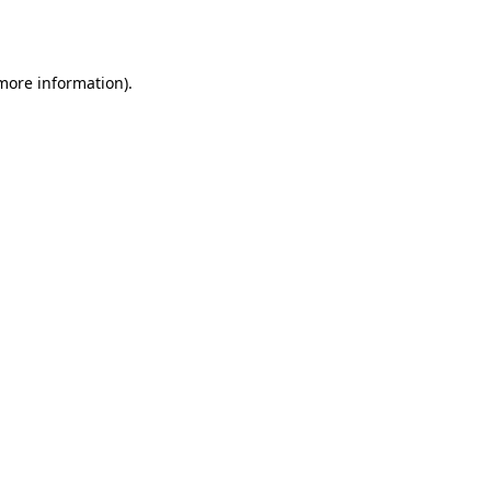
 more information).