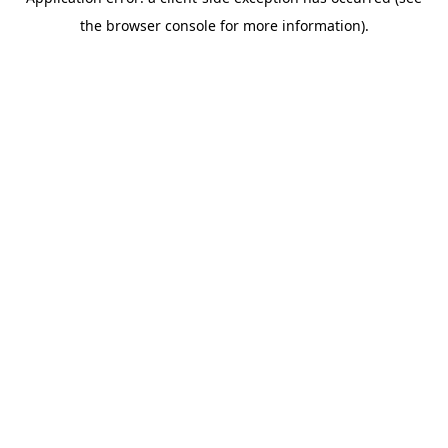
the browser console for more information).