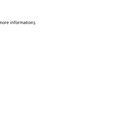
 more information).