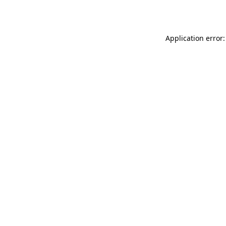
Application error: