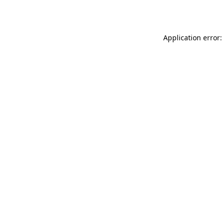
Application error: