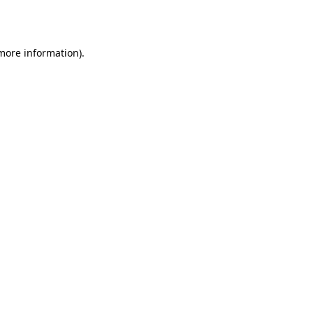
 more information).