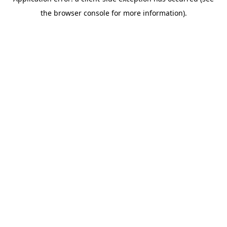
the browser console for more information).