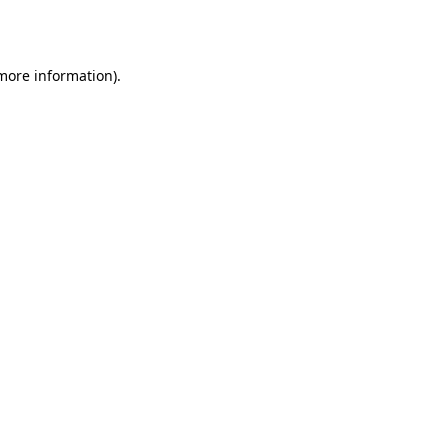
 more information).