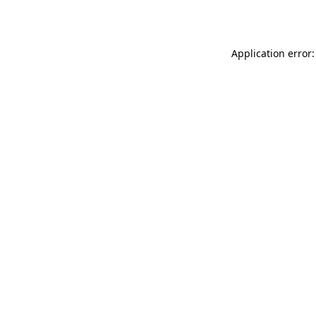
Application error: