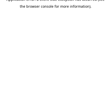
the browser console for more information).