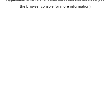
the browser console for more information).