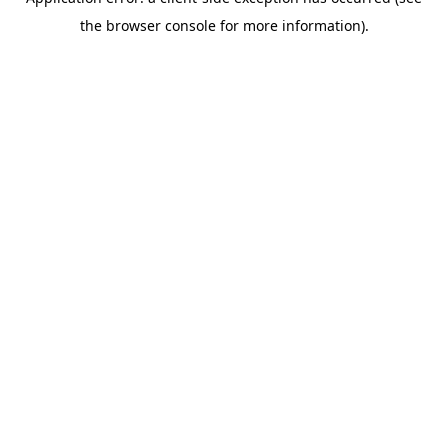
the browser console for more information).